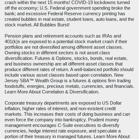
crash within the next 15 months! COVID-19 lockdowns turned
off the economy; U.S. Federal government spending broke the
bank; and excessive Federal Reserve currency printing has
created bubbles in real estate, student loans, auto loans, and the
stock market. All Bubbles Burst!
Pension plans and retirement accounts such as IRAs and
401(k)s are exposed to a potential stock market crash if their
portfolios are not diversified among different asset classes.
Owning stocks in different sectors is not asset class
diversification. Futures & Options, stocks, bonds, real estate,
and business ownership are all different asset classes that
produce different rates of return. A well-balanced portfolio should
include various asset classes based upon correlation. New
Jersey SBA™ Wealth Group is a futures & options firm trading
foodstuffs, energies, precious metals, currencies, and financials.
Learn More About Correlation & Diversification
.
Corporate treasury departments are exposed to US Dollar
inflation, higher rates of interest, and non-existent credit
markets. This increases their costs of doing business and can
even force the company into bankruptcy. Prudent money
management encourages C-Suite executives to diversify
currencies, hedge interest rate exposure, and speculate a
portion of their treasury in managed futures.
Learn More About