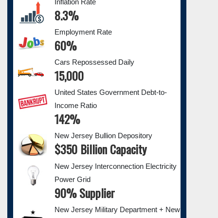
Inflation Rate
8.3%
Employment Rate
60%
Cars Repossessed Daily
15,000
United States Government Debt-to-
Income Ratio
142%
New Jersey Bullion Depository
$350 Billion Capacity
New Jersey Interconnection Electricity
Power Grid
90% Supplier
New Jersey Military Department + New