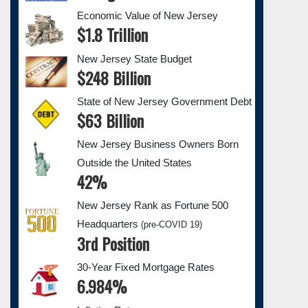
Economic Value of New Jersey
$1.8 Trillion
New Jersey State Budget
$248 Billion
State of New Jersey Government Debt
$63 Billion
New Jersey Business Owners Born
Outside the United States
42%
New Jersey Rank as Fortune 500
Headquarters
(pre-COVID 19)
3rd Position
30-Year Fixed Mortgage Rates
6.984%