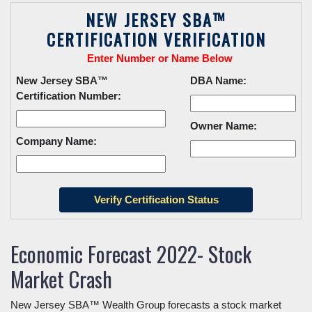
NEW JERSEY SBA™
CERTIFICATION VERIFICATION
Enter Number or Name Below
New Jersey SBA™
DBA Name:
Certification Number:
Owner Name:
Company Name:
Economic Forecast 2022- Stock
Market Crash
New Jersey SBA™ Wealth Group forecasts a stock market