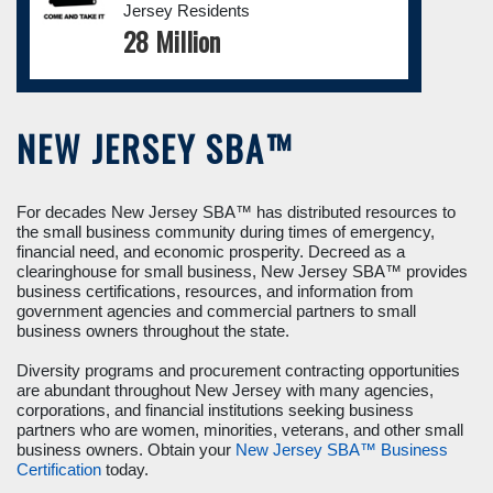
Jersey Residents
28 Million
NEW JERSEY SBA™
For decades New Jersey SBA™ has distributed resources to
the small business community during times of emergency,
financial need, and economic prosperity. Decreed as a
clearinghouse for small business, New Jersey SBA™ provides
business certifications, resources, and information from
government agencies and commercial partners to small
business owners throughout the state.
Diversity programs and procurement contracting opportunities
are abundant throughout New Jersey with many agencies,
corporations, and financial institutions seeking business
partners who are women, minorities, veterans, and other small
business owners. Obtain your
New Jersey SBA™ Business
Certification
today.