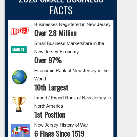
FACTS
Businesses Registered in New Jersey
Over 2.8 Million
Small Business Marketshare in the
New Jersey Economy
Over 97%
Economic Rank of New Jersey in the
World
10th Largest
Import / Export Rank of New Jersey in
North America
1st Position
New Jersey History of War
6 Flags Since 1519