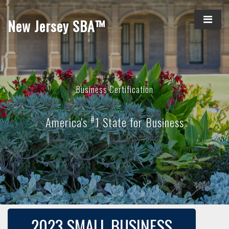
New Jersey SBA™
Business Certification
#
America's
1 State for Business
2023 SMALL BUSINESS